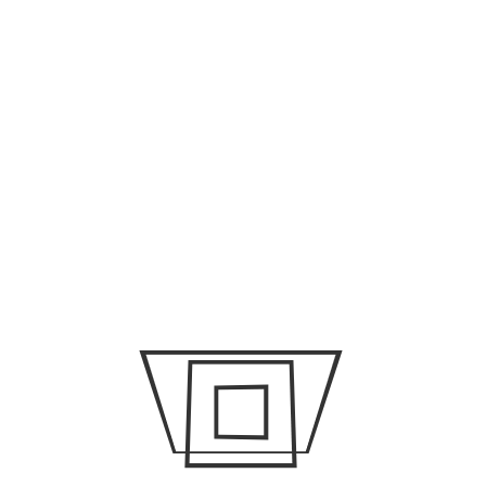
Damage
Why Adjustable Lounge Chairs Are A Game Changer
Why Device Monitoring Includes Keystrokes And When
That’s Okay
ARCHIVES
July 2026
June 2026
May 2026