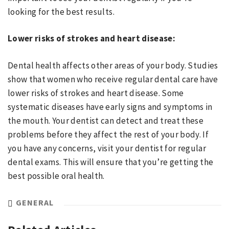
looking for the best results.
Lower risks of strokes and heart disease:
Dental health affects other areas of your body. Studies
show that women who receive regular dental care have
lower risks of strokes and heart disease. Some
systematic diseases have early signs and symptoms in
the mouth. Your dentist can detect and treat these
problems before they affect the rest of your body. If
you have any concerns, visit your dentist for regular
dental exams. This will ensure that you’re getting the
best possible oral health.
GENERAL