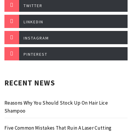
TWITTER
LINKEDIN
INSTAGRAM
PINTEREST
RECENT NEWS
Reasons Why You Should Stock Up On Hair Lice
Shampoo
Five Common Mistakes That Ruin A Laser Cutting