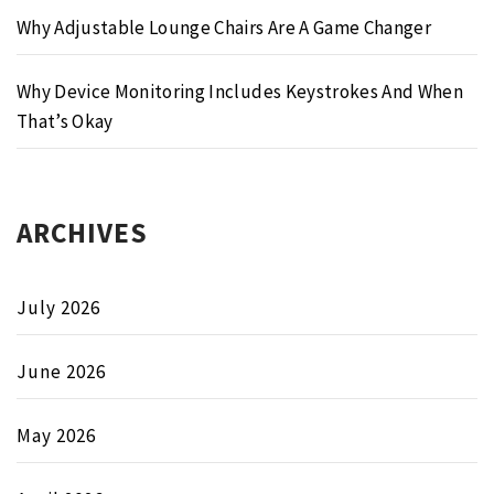
Why Adjustable Lounge Chairs Are A Game Changer
Why Device Monitoring Includes Keystrokes And When
That’s Okay
ARCHIVES
July 2026
June 2026
May 2026