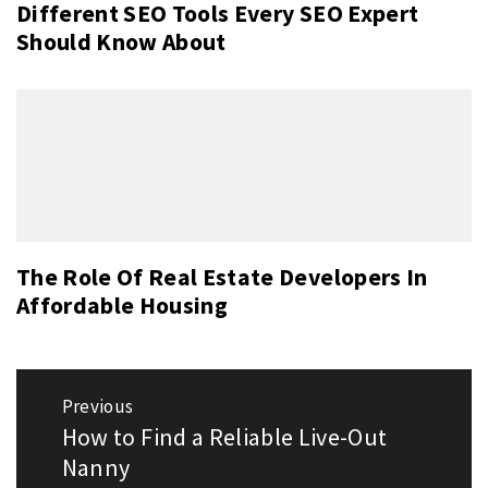
Different SEO Tools Every SEO Expert
Should Know About
The Role Of Real Estate Developers In
Affordable Housing
Post
Previous
navigation
How to Find a Reliable Live-Out
Previous
Nanny
post: