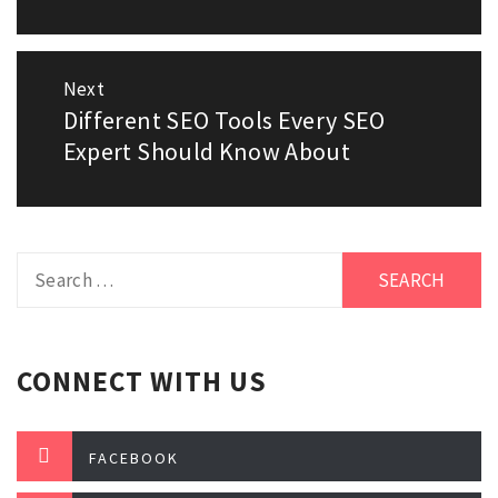
Next
Different SEO Tools Every SEO
Next
Expert Should Know About
post:
Search
for:
CONNECT WITH US
FACEBOOK