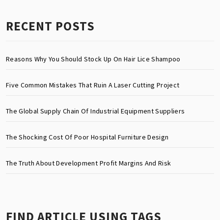
RECENT POSTS
Reasons Why You Should Stock Up On Hair Lice Shampoo
Five Common Mistakes That Ruin A Laser Cutting Project
The Global Supply Chain Of Industrial Equipment Suppliers
The Shocking Cost Of Poor Hospital Furniture Design
The Truth About Development Profit Margins And Risk
FIND ARTICLE USING TAGS