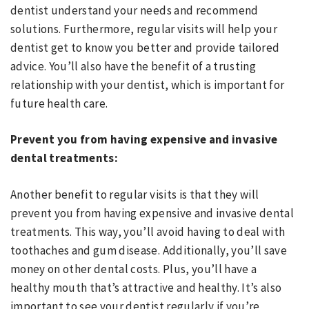
dentist understand your needs and recommend
solutions. Furthermore, regular visits will help your
dentist get to know you better and provide tailored
advice. You’ll also have the benefit of a trusting
relationship with your dentist, which is important for
future health care.
Prevent you from having expensive and invasive
dental treatments:
Another benefit to regular visits is that they will
prevent you from having expensive and invasive dental
treatments. This way, you’ll avoid having to deal with
toothaches and gum disease. Additionally, you’ll save
money on other dental costs. Plus, you’ll have a
healthy mouth that’s attractive and healthy. It’s also
important to see your dentist regularly if you’re