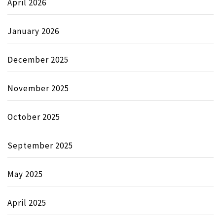
April 2026
January 2026
December 2025
November 2025
October 2025
September 2025
May 2025
April 2025