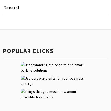
General
POPULAR CLICKS