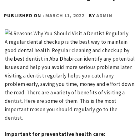
PUBLISHED ON :
MARCH 11, 2022
BY
ADMIN
A regular dental checkup is the best way to maintain
good dental health. Regular cleaning and checkup by
the
best dentist in Abu Dhabi
can identify any potential
issues and help you avoid more serious problems later.
Visiting a dentist regularly helps you catch any
problem early, saving you time, money and effort down
the road. There are a variety of benefits of visiting a
dentist. Here are some of them. This is the most
important reason you should regularly go to the
dentist.
Important for preventative health care: