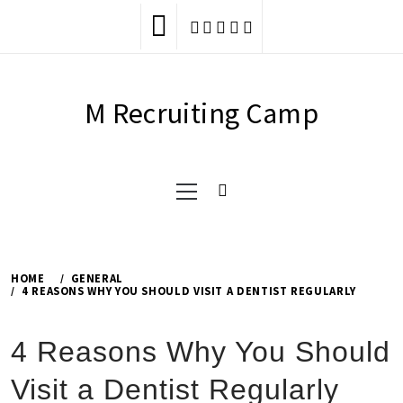
Skip
to
content
M Recruiting Camp
Primary
Menu
HOME
GENERAL
4 REASONS WHY YOU SHOULD VISIT A DENTIST REGULARLY
4 Reasons Why You Should
Visit a Dentist Regularly