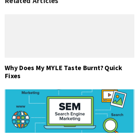
Related Articles
Why Does My MYLE Taste Burnt? Quick
Fixes