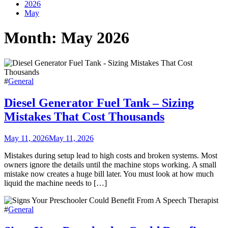
2026
May
Month:
May 2026
#
General
Diesel Generator Fuel Tank – Sizing
Mistakes That Cost Thousands
May 11, 2026
May 11, 2026
Mistakes during setup lead to high costs and broken systems. Most
owners ignore the details until the machine stops working. A small
mistake now creates a huge bill later. You must look at how much
liquid the machine needs to […]
#
General