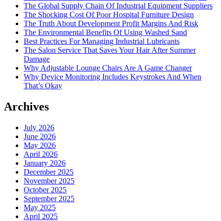
The Global Supply Chain Of Industrial Equipment Suppliers
The Shocking Cost Of Poor Hospital Furniture Design
The Truth About Development Profit Margins And Risk
The Environmental Benefits Of Using Washed Sand
Best Practices For Managing Industrial Lubricants
The Salon Service That Saves Your Hair After Summer
Damage
Why Adjustable Lounge Chairs Are A Game Changer
Why Device Monitoring Includes Keystrokes And When
That’s Okay
Archives
July 2026
June 2026
May 2026
April 2026
January 2026
December 2025
November 2025
October 2025
September 2025
May 2025
April 2025