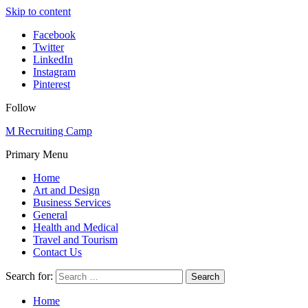
Skip to content
Facebook
Twitter
LinkedIn
Instagram
Pinterest
Follow
M Recruiting Camp
Primary Menu
Home
Art and Design
Business Services
General
Health and Medical
Travel and Tourism
Contact Us
Search for:
Home