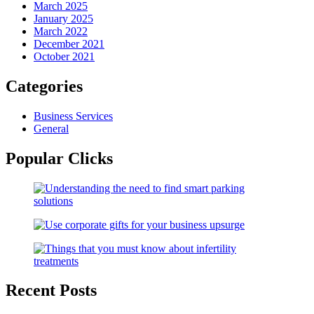
March 2025
January 2025
March 2022
December 2021
October 2021
Categories
Business Services
General
Popular Clicks
Recent Posts