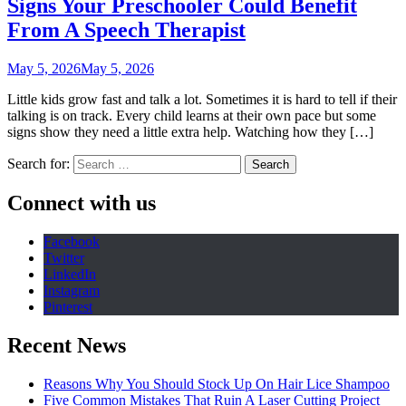
Signs Your Preschooler Could Benefit
From A Speech Therapist
May 5, 2026
May 5, 2026
Little kids grow fast and talk a lot. Sometimes it is hard to tell if their
talking is on track. Every child learns at their own pace but some
signs show they need a little extra help. Watching how they […]
Search for:
Connect with us
Facebook
Twitter
LinkedIn
Instagram
Pinterest
Recent News
Reasons Why You Should Stock Up On Hair Lice Shampoo
Five Common Mistakes That Ruin A Laser Cutting Project