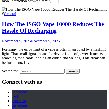
more interaction between family […]
#
General
How The ISGO Vape 10000 Reduces The
Hassle Of Recharging
November 5, 2025
November 5, 2025
For many, the enjoyment of a vape is often interrupted by a flashing
light. That small signal means the device is out of power. It means
searching for a cable, finding an outlet, and waiting. This break can
be frustrating. […]
Search for:
Connect with us
Facebook
Twitter
LinkedIn
Instagram