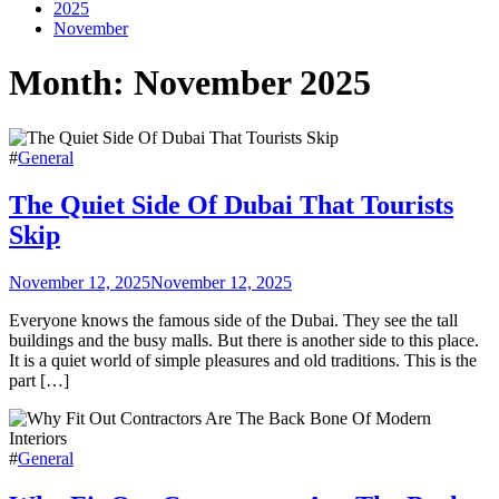
2025
November
Month:
November 2025
#
General
The Quiet Side Of Dubai That Tourists
Skip
November 12, 2025
November 12, 2025
Everyone knows the famous side of the Dubai. They see the tall
buildings and the busy malls. But there is another side to this place.
It is a quiet world of simple pleasures and old traditions. This is the
part […]
#
General