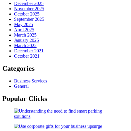
December 2025
November 2025
October 2025
September 2025
May 2025
April 2025
March 2025
January 2025
March 2022
December 2021
October 2021
Categories
Business Services
General
Popular Clicks