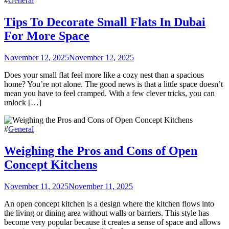
#
General
Tips To Decorate Small Flats In Dubai
For More Space
November 12, 2025
November 12, 2025
Does your small flat feel more like a cozy nest than a spacious
home? You’re not alone. The good news is that a little space doesn’t
mean you have to feel cramped. With a few clever tricks, you can
unlock […]
#
General
Weighing the Pros and Cons of Open
Concept Kitchens
November 11, 2025
November 11, 2025
An open concept kitchen is a design where the kitchen flows into
the living or dining area without walls or barriers. This style has
become very popular because it creates a sense of space and allows