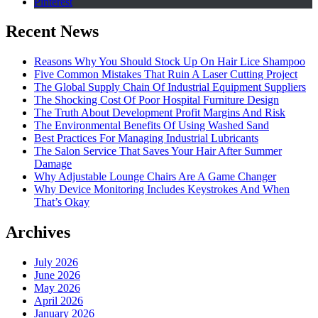
Pinterest
Recent News
Reasons Why You Should Stock Up On Hair Lice Shampoo
Five Common Mistakes That Ruin A Laser Cutting Project
The Global Supply Chain Of Industrial Equipment Suppliers
The Shocking Cost Of Poor Hospital Furniture Design
The Truth About Development Profit Margins And Risk
The Environmental Benefits Of Using Washed Sand
Best Practices For Managing Industrial Lubricants
The Salon Service That Saves Your Hair After Summer
Damage
Why Adjustable Lounge Chairs Are A Game Changer
Why Device Monitoring Includes Keystrokes And When
That’s Okay
Archives
July 2026
June 2026
May 2026
April 2026
January 2026