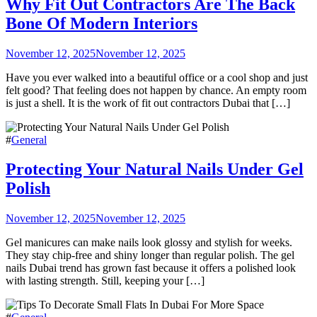
Why Fit Out Contractors Are The Back
Bone Of Modern Interiors
November 12, 2025
November 12, 2025
Have you ever walked into a beautiful office or a cool shop and just
felt good? That feeling does not happen by chance. An empty room
is just a shell. It is the work of fit out contractors Dubai that […]
#
General
Protecting Your Natural Nails Under Gel
Polish
November 12, 2025
November 12, 2025
Gel manicures can make nails look glossy and stylish for weeks.
They stay chip-free and shiny longer than regular polish. The gel
nails Dubai trend has grown fast because it offers a polished look
with lasting strength. Still, keeping your […]