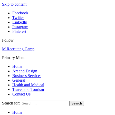
Skip to content
Facebook
Twitter
LinkedIn
Instagram
Pinterest
Follow
M Recruiting Camp
Primary Menu
Home
Art and Design
Business Services
General
Health and Medical
Travel and Tourism
Contact Us
Search for:
Home