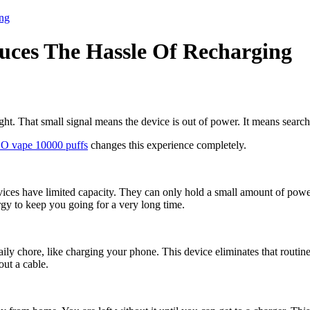
ng
ces The Hassle Of Recharging
ght. That small signal means the device is out of power. It means searchi
O vape 10000 puffs
changes this experience completely.
vices have limited capacity. They can only hold a small amount of power
ergy to keep you going for a very long time.
aily chore, like charging your phone. This device eliminates that routin
out a cable.