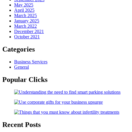
May 2025
April 2025
March 2025
January 2025
March 2022
December 2021
October 2021
Categories
Business Services
General
Popular Clicks
Recent Posts