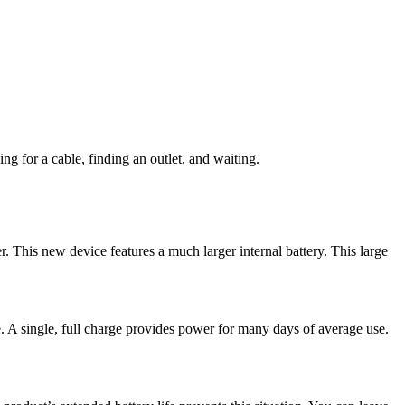
ng for a cable, finding an outlet, and waiting.
. This new device features a much larger internal battery. This large
e. A single, full charge provides power for many days of average use.