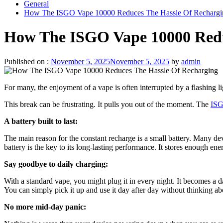
General
How The ISGO Vape 10000 Reduces The Hassle Of Rechargi
How The ISGO Vape 10000 Redu
Published on :
November 5, 2025
November 5, 2025
by
admin
For many, the enjoyment of a vape is often interrupted by a flashing li
This break can be frustrating. It pulls you out of the moment. The
ISG
A battery built to last:
The main reason for the constant recharge is a small battery. Many de
battery is the key to its long-lasting performance. It stores enough en
Say goodbye to daily charging:
With a standard vape, you might plug it in every night. It becomes a d
You can simply pick it up and use it day after day without thinking ab
No more mid-day panic: