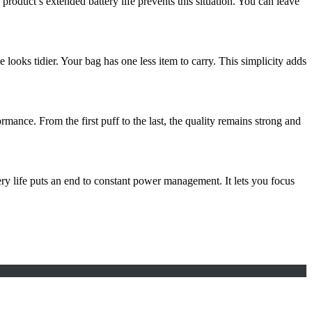
oduct’s extended battery life prevents this situation. You can leave
e looks tidier. Your bag has one less item to carry. This simplicity adds
mance. From the first puff to the last, the quality remains strong and
ry life puts an end to constant power management. It lets you focus