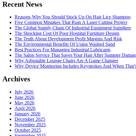
Recent News
Reasons Why You Should Stock Up On Hair Lice Shampoo
Five Common Mistakes That Ruin A Laser Cutting Project
The Global Supply Chain Of Industrial Equipment Suppliers
The Shocking Cost Of Poor Hospital Furniture Design
The Truth About Development Profit Margins And Risk
The Environmental Benefits Of Using Washed Sand
Best Practices For Managing Industrial Lubricants
The Salon Service That Saves Your Hair After Summer Damag
Why Adjustable Lounge Chairs Are A Game Changer
Why Device Monitoring Includes Keystrokes And When That’
Archives
July 2026
June 2026
May 2026
April 2026
January 2026
December 2025
November 2025
October 2025
September 2025