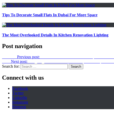
Tips To Decorate Small Flats In Dubai For More Space
The Most Overlooked Details In Kitchen Renovation Lighting
Post navigation
Previous
Previous post:
The Role Of Real Estate Developers In Affo
Next
Next post:
Weighing the Pros and Cons of Open Concept Kitch
Search for:
Connect with us
Facebook
Twitter
LinkedIn
Instagram
Pinterest