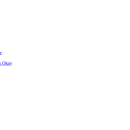
e
s Okay