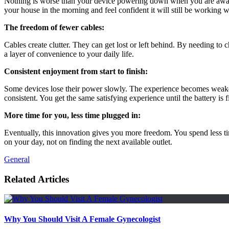
Nothing is worse than your device powering down when you are away fro
your house in the morning and feel confident it will still be working
The freedom of fewer cables:
Cables create clutter. They can get lost or left behind. By needing to c
a layer of convenience to your daily life.
Consistent enjoyment from start to finish:
Some devices lose their power slowly. The experience becomes weaker as
consistent. You get the same satisfying experience until the battery is f
More time for you, less time plugged in:
Eventually, this innovation gives you more freedom. You spend less t
on your day, not on finding the next available outlet.
General
Related Articles
Why You Should Visit A Female Gynecologist