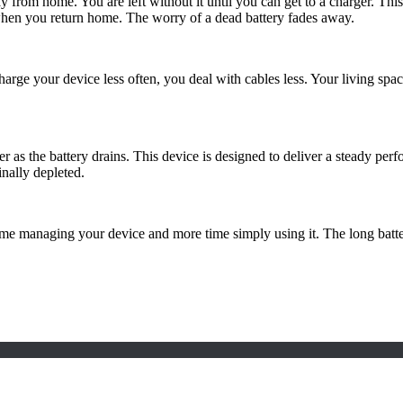
m home. You are left without it until you can get to a charger. This pr
 when you return home. The worry of a dead battery fades away.
harge your device less often, you deal with cables less. Your living spac
 the battery drains. This device is designed to deliver a steady perfor
inally depleted.
ime managing your device and more time simply using it. The long batte