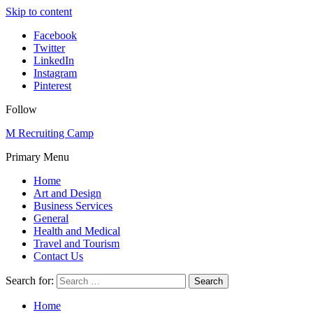
Skip to content
Facebook
Twitter
LinkedIn
Instagram
Pinterest
Follow
M Recruiting Camp
Primary Menu
Home
Art and Design
Business Services
General
Health and Medical
Travel and Tourism
Contact Us
Search for:
Home