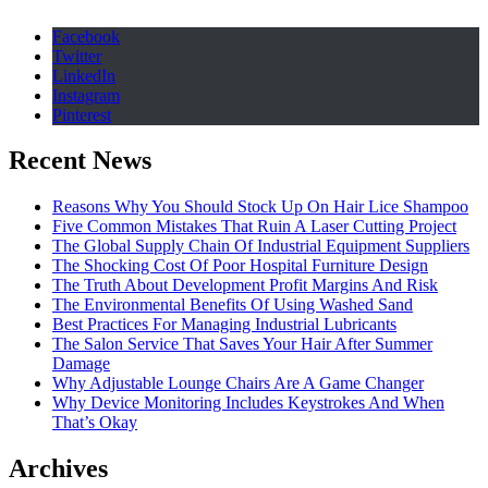
Facebook
Twitter
LinkedIn
Instagram
Pinterest
Recent News
Reasons Why You Should Stock Up On Hair Lice Shampoo
Five Common Mistakes That Ruin A Laser Cutting Project
The Global Supply Chain Of Industrial Equipment Suppliers
The Shocking Cost Of Poor Hospital Furniture Design
The Truth About Development Profit Margins And Risk
The Environmental Benefits Of Using Washed Sand
Best Practices For Managing Industrial Lubricants
The Salon Service That Saves Your Hair After Summer
Damage
Why Adjustable Lounge Chairs Are A Game Changer
Why Device Monitoring Includes Keystrokes And When
That’s Okay
Archives