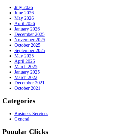
July 2026
June 2026
May 2026
April 2026
January 2026
December 2025
November 2025
October 2025
September 2025
May 2025
April 2025
March 2025
January 2025
March 2022
December 2021
October 2021
Categories
Business Services
General
Popular Clicks