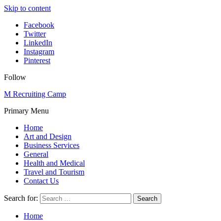
Skip to content
Facebook
Twitter
LinkedIn
Instagram
Pinterest
Follow
M Recruiting Camp
Primary Menu
Home
Art and Design
Business Services
General
Health and Medical
Travel and Tourism
Contact Us
Search for:
Home