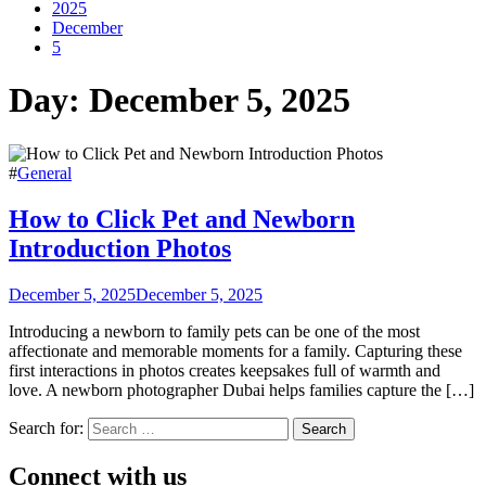
2025
December
5
Day:
December 5, 2025
#
General
How to Click Pet and Newborn
Introduction Photos
December 5, 2025
December 5, 2025
Introducing a newborn to family pets can be one of the most
affectionate and memorable moments for a family. Capturing these
first interactions in photos creates keepsakes full of warmth and
love. A newborn photographer Dubai helps families capture the […]
Search for:
Connect with us