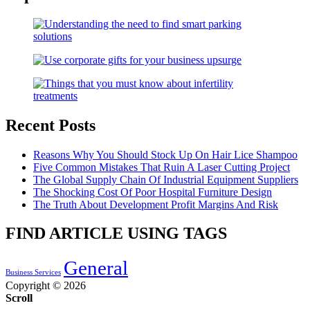
Recent Posts
Reasons Why You Should Stock Up On Hair Lice Shampoo
Five Common Mistakes That Ruin A Laser Cutting Project
The Global Supply Chain Of Industrial Equipment Suppliers
The Shocking Cost Of Poor Hospital Furniture Design
The Truth About Development Profit Margins And Risk
FIND ARTICLE USING TAGS
General
Business Services
Copyright © 2026
Scroll