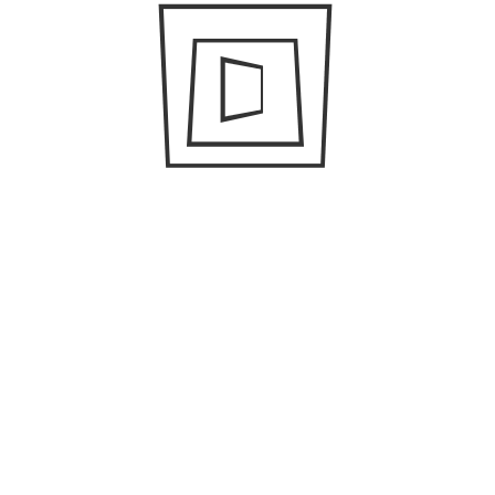
Search
for:
CONNECT WITH US
FACEBOOK
TWITTER
LINKEDIN
INSTAGRAM