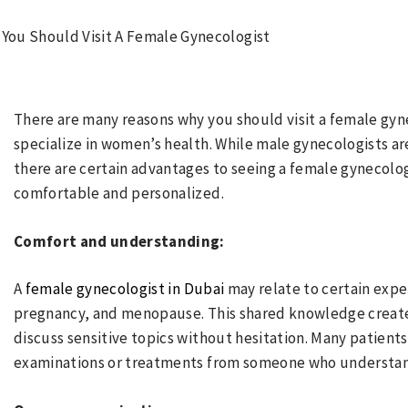
There are many reasons why you should visit a female gyne
specialize in women’s health. While male gynecologists a
there are certain advantages to seeing a female gynecol
comfortable and personalized.
Comfort and understanding:
A
female gynecologist in Dubai
may relate to certain expe
pregnancy, and menopause. This shared knowledge creates 
discuss sensitive topics without hesitation. Many patient
examinations or treatments from someone who understands