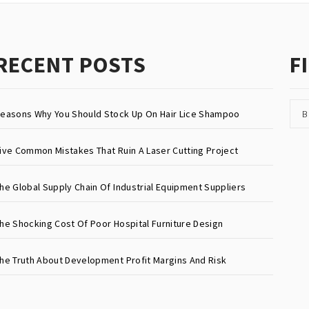
RECENT POSTS
F
B
easons Why You Should Stock Up On Hair Lice Shampoo
ive Common Mistakes That Ruin A Laser Cutting Project
he Global Supply Chain Of Industrial Equipment Suppliers
he Shocking Cost Of Poor Hospital Furniture Design
he Truth About Development Profit Margins And Risk