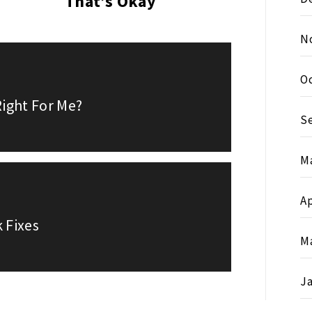
That’s Okay
N
O
ight For Me?
S
M
Ap
 Fixes
M
J