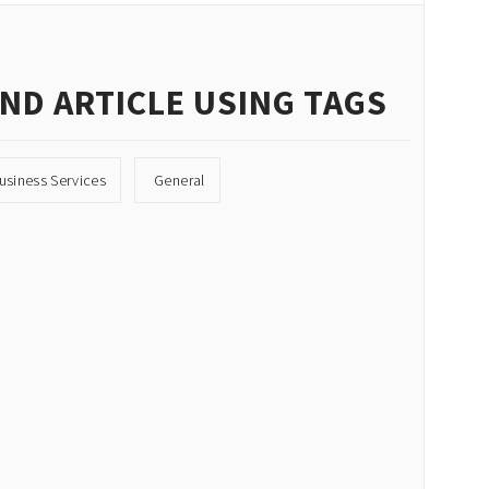
IND ARTICLE USING TAGS
usiness Services
General