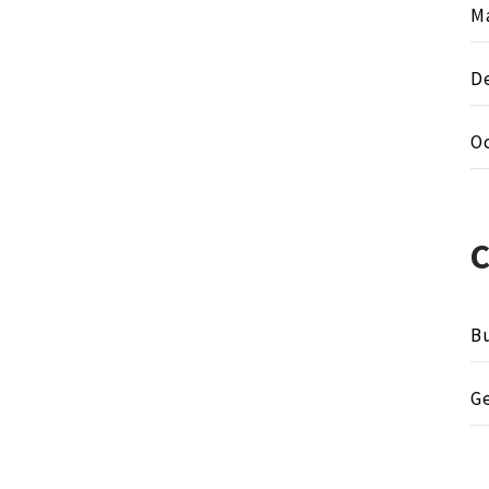
M
D
O
Bu
G