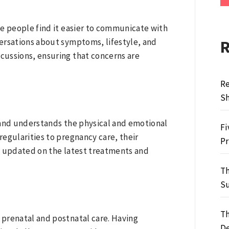
me people find it easier to communicate with
ersations about symptoms, lifestyle, and
scussions, ensuring that concerns are
Re
S
 and understands the physical and emotional
Fi
egularities to pregnancy care, their
Pr
y updated on the latest treatments and
Th
Su
Th
prenatal and postnatal care. Having
De