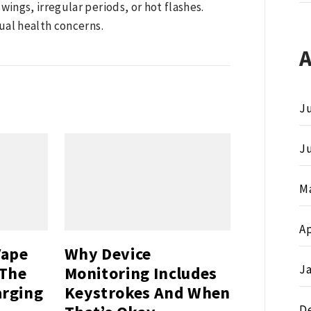
ngs, irregular periods, or hot flashes.
ual health concerns.
Ju
J
M
Ap
Vape
Why Device
J
 The
Monitoring Includes
arging
Keystrokes And When
D