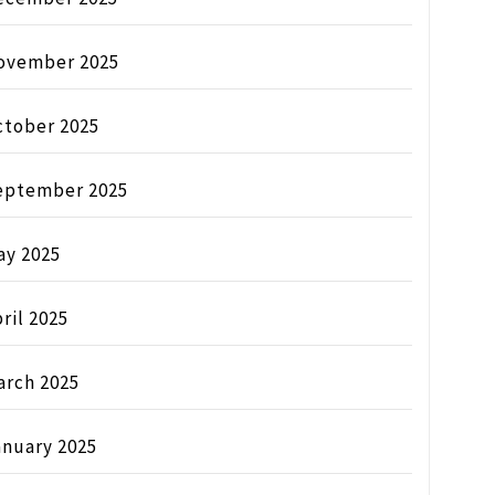
ovember 2025
ctober 2025
eptember 2025
ay 2025
ril 2025
arch 2025
anuary 2025