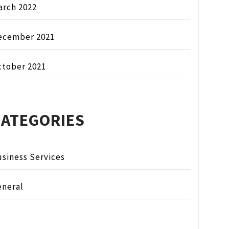
arch 2022
ecember 2021
ctober 2021
CATEGORIES
siness Services
eneral