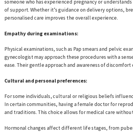
someone who has experienced pregnancy or understands i
of support. Whether it’s guidance on delivery options, b
personalised care improves the overall experience.
Empathy during examinations:
Physical examinations, such as Pap smears and pelvic exa
gynecologist may approach these procedures with a sense 
ease. Their gentle approach and awareness of discomfort 
Cultural and personal preferences:
For some individuals, cultural or religious beliefs influen
In certain communities, having a female doctor for reprod
and traditions. This choice allows for medical care witho
Hormonal changes affect different life stages, from pub