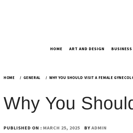
Skip
to
content
HOME
ART AND DESIGN
BUSINESS
HOME
GENERAL
WHY YOU SHOULD VISIT A FEMALE GYNECOL
Why You Should
PUBLISHED ON :
MARCH 25, 2025
BY
ADMIN