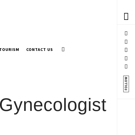
 TOURISM
CONTACT US
FOLLOW
 Gynecologist