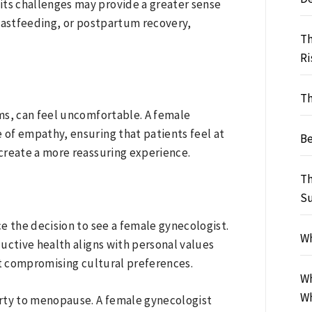
ts challenges may provide a greater sense
reastfeeding, or postpartum recovery,
Th
Ri
Th
ms, can feel uncomfortable. A female
of empathy, ensuring that patients feel at
Be
create a more reassuring experience.
Th
S
ce the decision to see a female gynecologist.
Wh
uctive health aligns with personal values
ut compromising cultural preferences.
Wh
Wh
erty to menopause. A female gynecologist