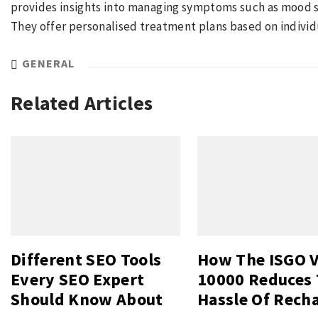
provides insights into managing symptoms such as mood swi
They offer personalised treatment plans based on individ
GENERAL
Related Articles
Different SEO Tools
How The ISGO 
Every SEO Expert
10000 Reduces
Should Know About
Hassle Of Rech