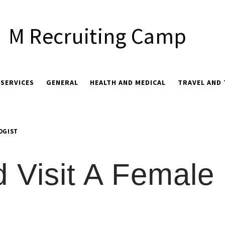
M Recruiting Camp
 SERVICES
GENERAL
HEALTH AND MEDICAL
TRAVEL AND
OGIST
 Visit A Female