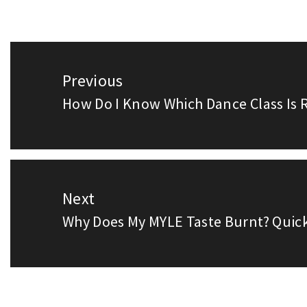
Post
Previous
navigation
How Do I Know Which Dance Class Is R
Previous
post:
Next
Why Does My MYLE Taste Burnt? Quick
Next
post: