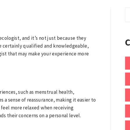
S
fo
cologist, and it’s not just because they
re certainly qualified and knowledgeable,
ogist that may make your experience more
riences, such as menstrual health,
a sense of reassurance, making it easier to
s feel more relaxed when receiving
 their concerns on a personal level.