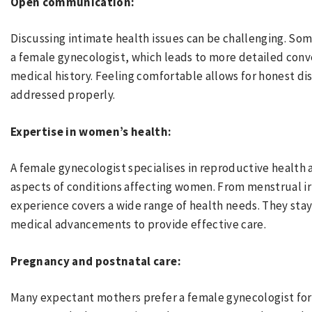
Open communication:
Discussing intimate health issues can be challenging. So
a female gynecologist, which leads to more detailed conv
medical history. Feeling comfortable allows for honest di
addressed properly.
Expertise in women’s health:
A female gynecologist specialises in reproductive health
aspects of conditions affecting women. From menstrual irr
experience covers a wide range of health needs. They sta
medical advancements to provide effective care.
Pregnancy and postnatal care:
Many expectant mothers prefer a female gynecologist for 