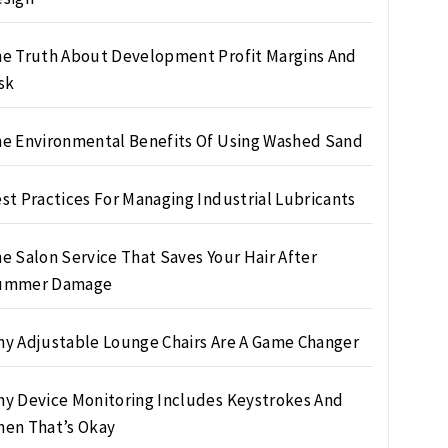
e Truth About Development Profit Margins And
sk
e Environmental Benefits Of Using Washed Sand
st Practices For Managing Industrial Lubricants
e Salon Service That Saves Your Hair After
ummer Damage
y Adjustable Lounge Chairs Are A Game Changer
y Device Monitoring Includes Keystrokes And
en That’s Okay