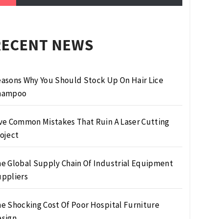
RECENT NEWS
asons Why You Should Stock Up On Hair Lice
hampoo
ve Common Mistakes That Ruin A Laser Cutting
oject
e Global Supply Chain Of Industrial Equipment
ppliers
e Shocking Cost Of Poor Hospital Furniture
sign