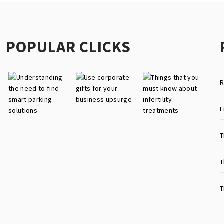
POPULAR CLICKS
R
F
T
T
T