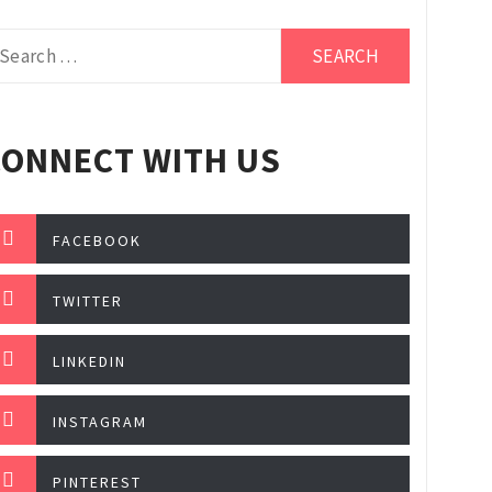
earch
r:
CONNECT WITH US
FACEBOOK
TWITTER
LINKEDIN
INSTAGRAM
PINTEREST