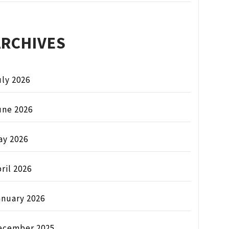
ARCHIVES
ly 2026
une 2026
ay 2026
ril 2026
anuary 2026
ecember 2025